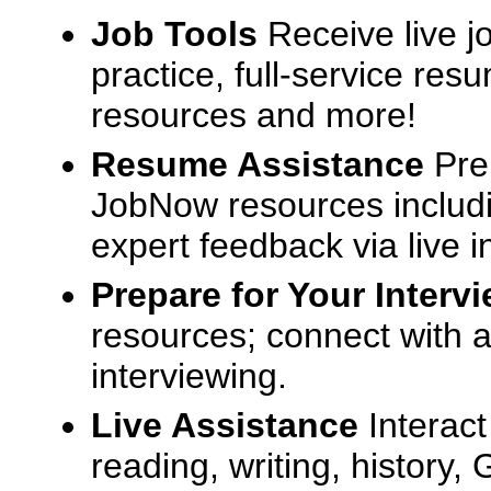
Job Tools
Receive live j
practice, full-service res
resources and more!
Resume Assistance
Pre
JobNow resources includ
expert feedback via live i
Prepare for Your Interv
resources; connect with a
interviewing.
Live Assistance
Interact
reading, writing, history