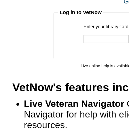
G
Log in to VetNow
Enter your library card
barcode 
Enter your library car
Live online help is availab
VetNow's features inc
Live Veteran Navigator
Navigator for help with e
resources.