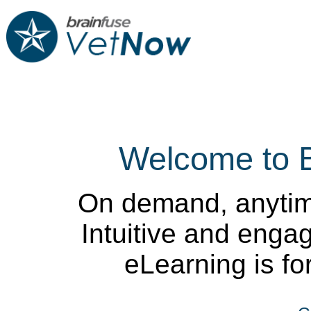
Welcome to 
On demand, anytim
Intuitive and enga
eLearning is for