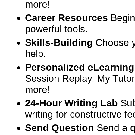
more!
Career Resources
Begin
powerful tools.
Skills-Building
Choose yo
help.
Personalized eLearning
Session Replay, My Tutor
more!
24-Hour Writing Lab
Sub
writing for constructive f
Send Question
Send a q