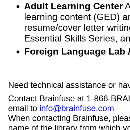
Adult Learning Center
A
learning content (GED) an
resume/cover letter writin
Essential Skills Series, a
Foreign Language Lab 
Need technical assistance or ha
Contact Brainfuse at 1-866-BR
email to
info@brainfuse.com
When contacting Brainfuse, plea
name of the library from which y